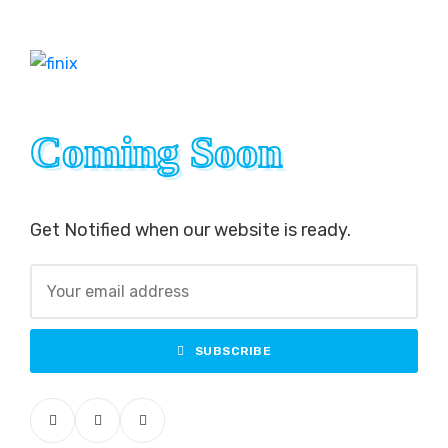
Coming Soon
Coming Soon
Get Notified when our website is ready.
SUBSCRIBE