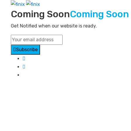
Coming Soon
Coming Soon
Get Notified when our website is ready.
Subscribe