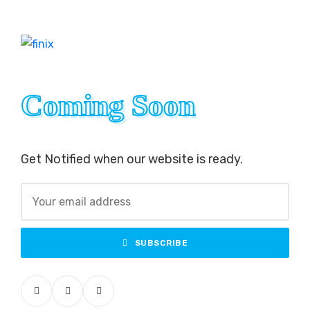
Coming Soon
Coming Soon
Get Notified when our website is ready.
SUBSCRIBE